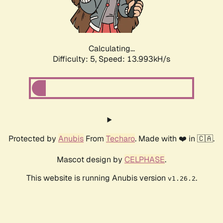
Calculating...
Difficulty: 5,
Speed: 16.451kH/s
Protected by
Anubis
From
Techaro
. Made with ❤️ in 🇨🇦.
Mascot design by
CELPHASE
.
This website is running Anubis version
.
v1.26.2