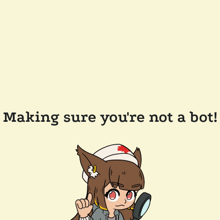
Making sure you're not a bot!