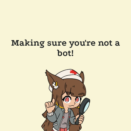
Making sure you're not a
bot!