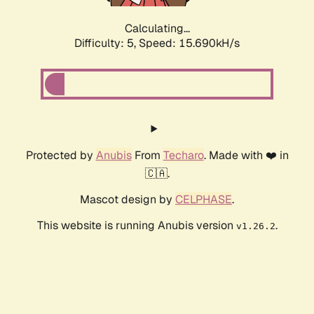
Calculating...
Difficulty: 5,
Speed: 15.690kH/s
Protected by
Anubis
From
Techaro
. Made with ❤️ in
🇨🇦.
Mascot design by
CELPHASE
.
This website is running Anubis version
.
v1.26.2