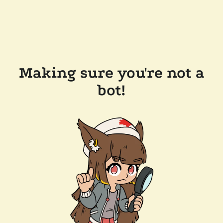
Making sure you're not a
bot!