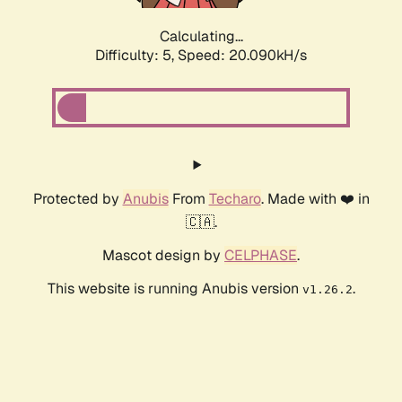
Calculating...
Difficulty: 5,
Speed: 20.090kH/s
Protected by
Anubis
From
Techaro
. Made with ❤️ in
🇨🇦.
Mascot design by
CELPHASE
.
This website is running Anubis version
.
v1.26.2