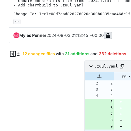
- Update constraints file from -2024.1.txt to -nobl
- Add charmbuild to .zuul.yaml

Change-Id: Iec7c08d7cad826276020e300b0335eaa46dc1f
...
Myles Penner
2024-09-03 21:13:45 +00:00
12 changed files
with
31 additions
and
362 deletions
.zuul.yaml
.zuul.yaml
charmcraft.yaml
@@ -
osci.yaml
src
metadata.yaml
tests
bundles
jammy-antelope.yaml