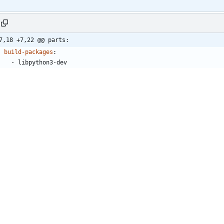
7,18 +7,22 @@ parts:
build-packages
:
- 
libpython3-dev
build-snaps
:
- 
charm
- 
charm/latest/edge
build-environment
:
- 
CHARM_INTERFACES_DIR
:
/root/project/interfaces/
- 
CHARM_LAYERS_DIR
:
/root/project/layers/
ses
:
- 
build-on
:
- 
name
:
ubuntu
channel
:
"22.04"
architectures
:
- 
amd64
run-on
:
- 
name
:
ubuntu