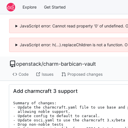
Explore
Get Started
JavaScript error: Cannot read property '0' of undefined. 
JavaScript error: h(...).replaceChildren is not a function.
openstack
/
charm-barbican-vault
Code
Issues
Proposed changes
Add charmcraft 3 support
Summary of changes:

- Update the charmcraft.yaml file to use base and p
  allowing noble support.

- Update config to default to caracal.

- Update osci.yaml to use the charmcraft 3.x/beta

- Drop non-noble tests
