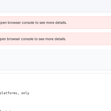
Open browser console to see more details.
 Open browser console to see more details.
latforms, only
