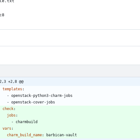
e.txt

c8
2,3 +2,8 @@
templates
:
- 
openstack-python3-charm-jobs
- 
openstack-cover-jobs
check
:
jobs
:
- 
charmbuild
vars
:
charm_build_name
:
barbican-vault