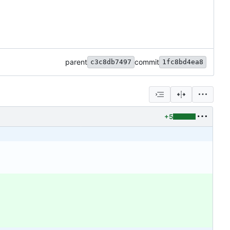
parent
commit
c3c8db7497
1fc8bd4ea8
+5