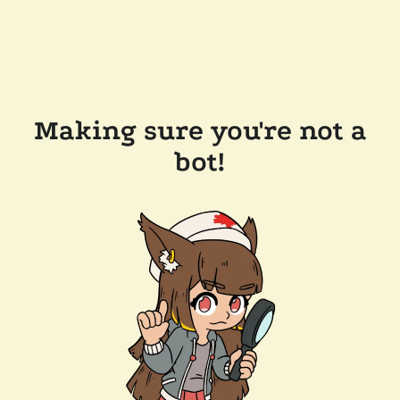
Making sure you're not a
bot!