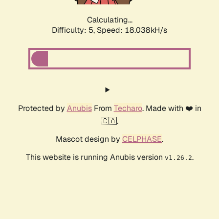
Calculating...
Difficulty: 5,
Speed: 18.688kH/s
Protected by
Anubis
From
Techaro
. Made with ❤️ in
🇨🇦.
Mascot design by
CELPHASE
.
This website is running Anubis version
.
v1.26.2