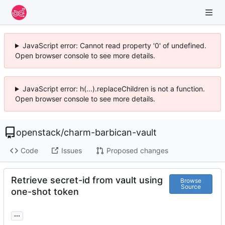
JavaScript error: Cannot read property '0' of undefined.
Open browser console to see more details.
JavaScript error: h(...).replaceChildren is not a function.
Open browser console to see more details.
openstack
/
charm-barbican-vault
Code
Issues
Proposed changes
Retrieve secret-id from vault using
Browse
Source
one-shot token
...