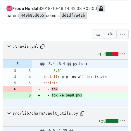
Frode Nordahl
2018-10-19 14:42:38 +02:00
parent
commit
449b85d0b5
dd1df7a42b
.travis.yml
+1
-1
@@ -3,4 +3,4 @@ python:
- 
"3.6"
install
:
pip install tox-travis
script
:
- 
tox
- 
tox -e pep8,py3
src/lib/charm/vault_utils.py
+25
@@ -0,0 +1,25 @@