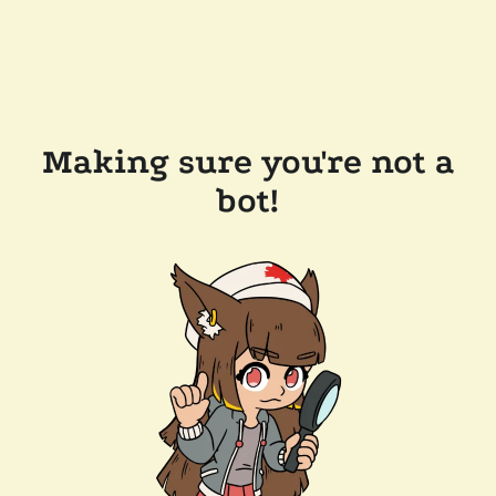
Making sure you're not a
bot!