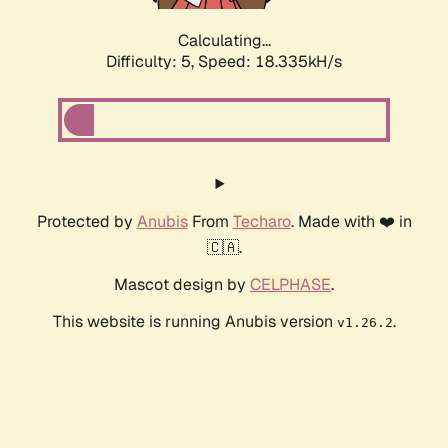
Calculating...
Difficulty: 5,
Speed: 18.335kH/s
Protected by
Anubis
From
Techaro
. Made with ❤️ in
🇨🇦.
Mascot design by
CELPHASE
.
This website is running Anubis version
.
v1.26.2