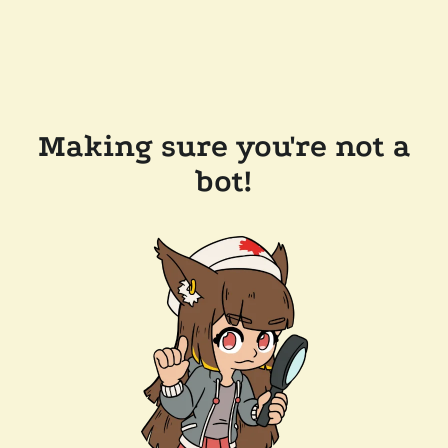
Making sure you're not a
bot!