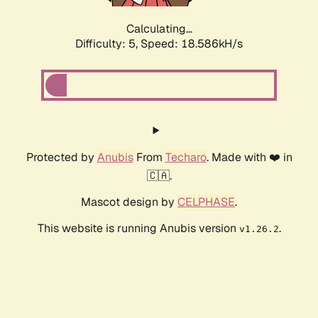
Calculating...
Difficulty: 5,
Speed: 18.586kH/s
Protected by
Anubis
From
Techaro
. Made with ❤️ in
🇨🇦.
Mascot design by
CELPHASE
.
This website is running Anubis version
.
v1.26.2