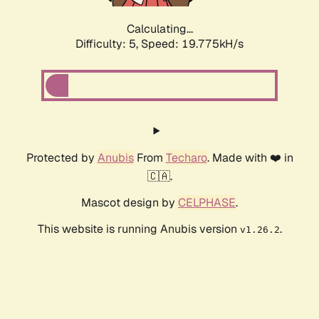
Calculating...
Difficulty: 5,
Speed: 19.775kH/s
Protected by
Anubis
From
Techaro
. Made with ❤️ in
🇨🇦.
Mascot design by
CELPHASE
.
This website is running Anubis version
.
v1.26.2