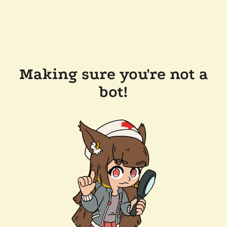
Making sure you're not a
bot!