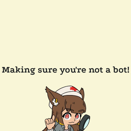
Making sure you're not a bot!