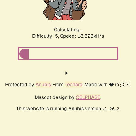
Calculating...
Difficulty: 5,
Speed: 18.623kH/s
Protected by
Anubis
From
Techaro
. Made with ❤️ in 🇨🇦.
Mascot design by
CELPHASE
.
This website is running Anubis version
.
v1.26.2