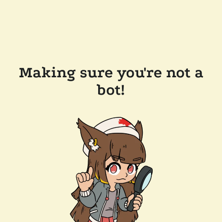
Making sure you're not a
bot!