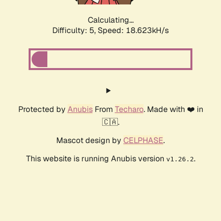
Calculating...
Difficulty: 5,
Speed: 18.623kH/s
Protected by
Anubis
From
Techaro
. Made with ❤️ in
🇨🇦.
Mascot design by
CELPHASE
.
This website is running Anubis version
.
v1.26.2