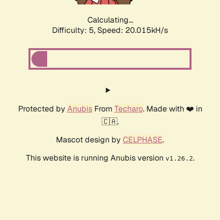
Calculating...
Difficulty: 5,
Speed: 20.015kH/s
Protected by
Anubis
From
Techaro
. Made with ❤️ in
🇨🇦.
Mascot design by
CELPHASE
.
This website is running Anubis version
.
v1.26.2