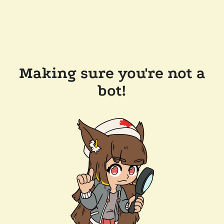
Making sure you're not a
bot!