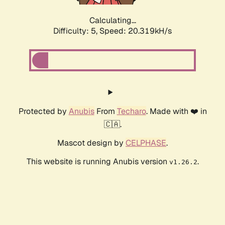
Calculating...
Difficulty: 5,
Speed: 20.319kH/s
Protected by
Anubis
From
Techaro
. Made with ❤️ in
🇨🇦.
Mascot design by
CELPHASE
.
This website is running Anubis version
.
v1.26.2