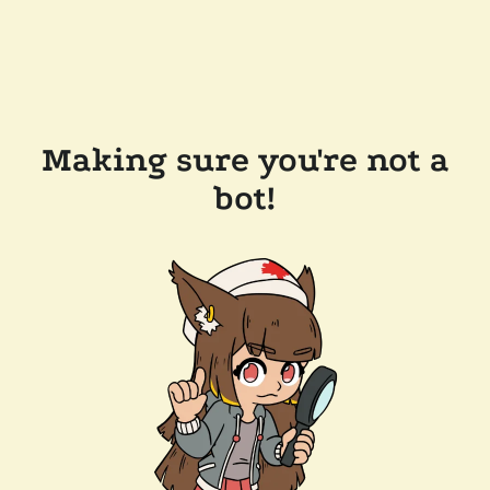
Making sure you're not a
bot!