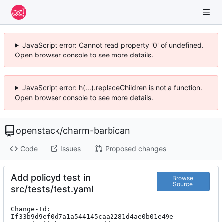
JavaScript error: Cannot read property '0' of undefined.
Open browser console to see more details.
JavaScript error: h(...).replaceChildren is not a function.
Open browser console to see more details.
openstack
/
charm-barbican
Code
Issues
Proposed changes
Add policyd test in
Browse
Source
src/tests/test.yaml
Change-Id: 
If33b9d9ef0d7a1a544145caa2281d4ae0b01e49e
