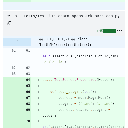
unit_tests/test_lib_charm_openstack_barbican.py
+15
@@ -61,6 +61,21 @@ class 
TestHSMProperties(Helper):
self
.
assertEqual
(
barbican
.
slot_id
(
hsm
)
,
'
a-slot_id
'
)
class
TestSecretsProperties
(
Helper
)
:
def
test_plugins
(
self
)
:
secrets
=
mock
.
MagicMock
(
)
plugins
=
{
'
name
'
:
'
a-name
'
}
secrets
.
relation
.
plugins
=
plugins
self
.
assertEqual
(
barbican
.
plugins
(
secrets