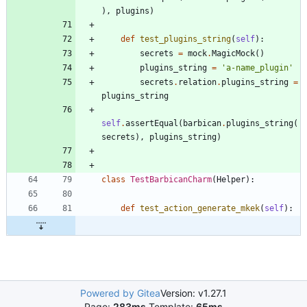
)
,
plugins
)
def
test_plugins_string
(
self
)
:
secrets
=
mock
.
MagicMock
(
)
plugins_string
=
'
a-name_plugin
'
secrets
.
relation
.
plugins_string
=
plugins_string
self
.
assertEqual
(
barbican
.
plugins_string
(
secrets
)
,
plugins_string
)
class
TestBarbicanCharm
(
Helper
)
:
def
test_action_generate_mkek
(
self
)
:
Powered by Gitea
Version: v1.27.1
Page:
283ms
Template:
65ms