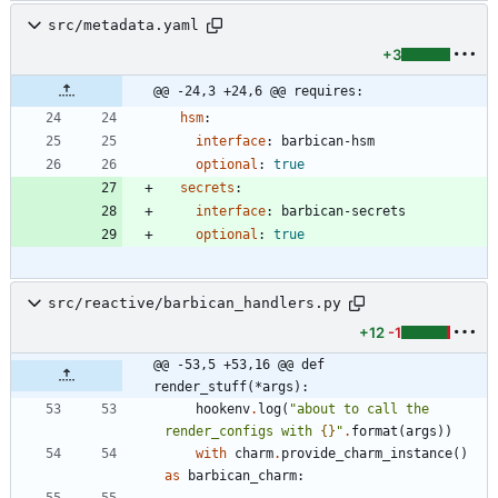
src/metadata.yaml
+3
@@ -24,3 +24,6 @@ requires:
hsm
:
interface
:
barbican-hsm
optional
:
true
secrets
:
interface
:
barbican-secrets
optional
:
true
src/reactive/barbican_handlers.py
+12
-1
@@ -53,5 +53,16 @@ def 
render_stuff(*args):
hookenv
.
log
(
"
about to call the 
render_configs with 
{}
"
.
format
(
args
)
)
with
charm
.
provide_charm_instance
(
)
as
barbican_charm
: