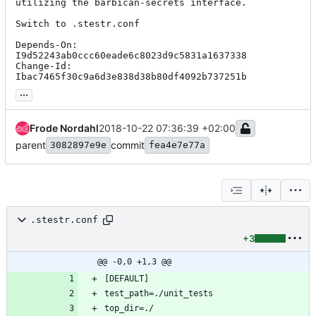
utilizing the barbican-secrets interface.

Switch to .stestr.conf

Depends-On: 
I9d52243ab0ccc60eade6c8023d9c5831a1637338

Change-Id: 
Ibac7465f30c9a6d3e838d38b80df4092b737251b
...
Frode Nordahl
2018-10-22 07:36:39 +02:00
parent
commit
3082897e9e
fea4e7e77a
.stestr.conf
+3
@@ -0,0 +1,3 @@