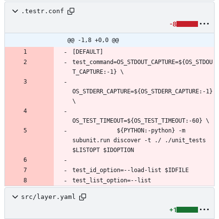
.testr.conf
-8
@@ -1,8 +0,0 @@
test_command=OS_STDOUT_CAPTURE=${OS_STDOU
OS_STDERR_CAPTURE=${OS_STDERR_CAPTURE:-1} 
             ${PYTHON:-python} -m 
subunit.run discover -t ./ ./unit_tests 
src/layer.yaml
+1