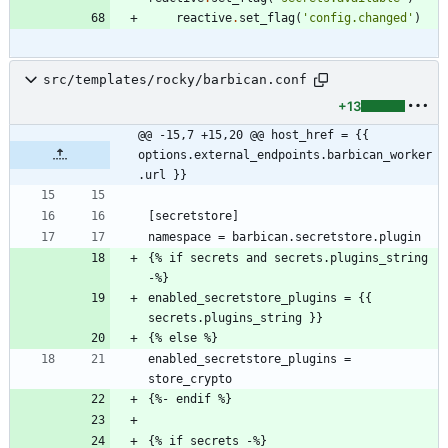
reactive
.
set_flag
(
'
config.changed
'
)
src/templates/rocky/barbican.conf
+13
@@ -15,7 +15,20 @@ host_href = {{ 
options.external_endpoints.barbican_worker
.url }}
{% if secrets and secrets.plugins_string 
enabled_secretstore_plugins = {{ 
enabled_secretstore_plugins = 