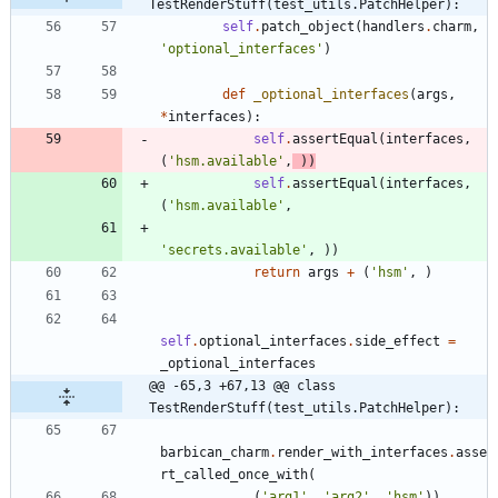
TestRenderStuff(test_utils.PatchHelper):
self
.
patch_object
(
handlers
.
charm
,
'
optional_interfaces
'
)
def
_optional_interfaces
(
args
,
*
interfaces
)
:
self
.
assertEqual
(
interfaces
,
(
'
hsm.available
'
,
)
)
self
.
assertEqual
(
interfaces
,
(
'
hsm.available
'
,
'
secrets.available
'
,
)
)
return
args
+
(
'
hsm
'
,
)
self
.
optional_interfaces
.
side_effect
=
_optional_interfaces
@@ -65,3 +67,13 @@ class 
TestRenderStuff(test_utils.PatchHelper):
barbican_charm
.
render_with_interfaces
.
asse
rt_called_once_with
(
(
'
arg1
'
,
'
arg2
'
,
'
hsm
'
)
)