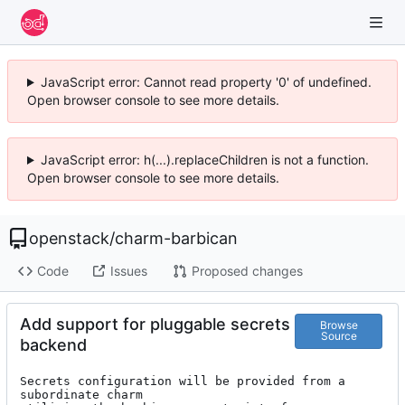
JavaScript error: Cannot read property '0' of undefined.
Open browser console to see more details.
JavaScript error: h(...).replaceChildren is not a function.
Open browser console to see more details.
openstack
/
charm-barbican
Code
Issues
Proposed changes
Add support for pluggable secrets
Browse
Source
backend
Secrets configuration will be provided from a 
subordinate charm
