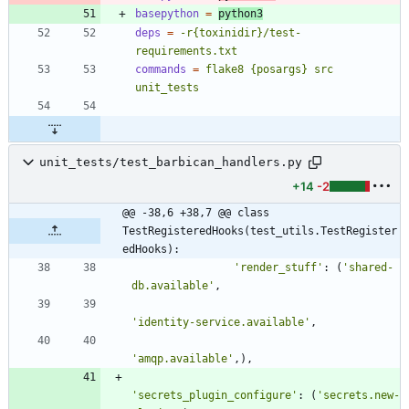
basepython
=
python3
deps
=
-r{toxinidir}/test-
requirements.txt
commands
=
flake8 {posargs} src 
unit_tests
unit_tests/test_barbican_handlers.py
+14
-2
@@ -38,6 +38,7 @@ class 
TestRegisteredHooks(test_utils.TestRegister
edHooks):
'
render_stuff
'
:
(
'
shared-
db.available
'
,
'
identity-service.available
'
,
'
amqp.available
'
,
)
,
'
secrets_plugin_configure
'
:
(
'
secrets.new-