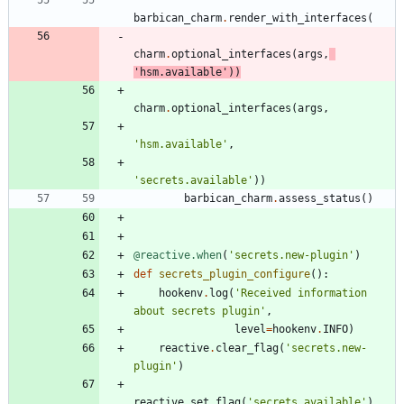
barbican_charm
.
render_with_interfaces
(
charm
.
optional_interfaces
(
args
,
'
hsm.available
'
)
)
charm
.
optional_interfaces
(
args
,
'
hsm.available
'
,
'
secrets.available
'
)
)
barbican_charm
.
assess_status
(
)
@reactive.when
(
'
secrets.new-plugin
'
)
def
secrets_plugin_configure
(
)
:
hookenv
.
log
(
'
Received information 
about secrets plugin
'
,
level
=
hookenv
.
INFO
)
reactive
.
clear_flag
(
'
secrets.new-
plugin
'
)
reactive
.
set_flag
(
'
secrets.available
'
)