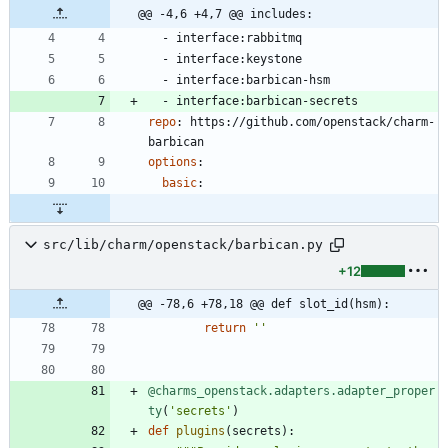
@@ -4,6 +4,7 @@ includes:
- 
interface:rabbitmq
- 
interface:keystone
- 
interface:barbican-hsm
- 
interface:barbican-secrets
repo
:
https://github.com/openstack/charm-
barbican
options
:
basic
:
src/lib/charm/openstack/barbican.py
+12
@@ -78,6 +78,18 @@ def slot_id(hsm):
return
'
'
@charms_openstack.adapters.adapter_proper
ty
(
'
secrets
'
)
def
plugins
(
secrets
)
: