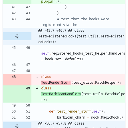
plugin
'
,
)
,
}
}
# test that the hooks were 
registered via the
@@ -45,7 +46,7 @@ class 
TestRegisteredHooks(test_utils.TestRegister
edHooks):
self
.
registered_hooks_test_helper
(
handlers
,
hook_set
,
defaults
)
class
TestRenderStuff
(
test_utils
.
PatchHelper
)
:
class
TestBarbicanHandlers
(
test_utils
.
PatchHelpe
r
)
:
def
test_render_stuff
(
self
)
:
barbican_charm
=
mock
.
MagicMock
(
)
@@ -56,7 +57,8 @@ class 