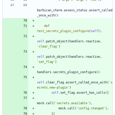
barbican_charm
.
assess_status
.
assert_called
_once_with
(
)
def
test_secrets_plugin_configure
(
self
)
:
self
.
patch_object
(
handlers
.
reactive
,
'
clear_flag
'
)
self
.
patch_object
(
handlers
.
reactive
,
'
set_flag
'
)
handlers
.
secrets_plugin_configure
(
)
self
.
clear_flag
.
assert_called_once_with
(
'
s
ecrets.new-plugin
'
)
self
.
set_flag
.
assert_has_calls
(
[
mock
.
call
(
'
secrets.available
'
)
,
mock
.
call
(
'
config.changed
'
)
,
]
)