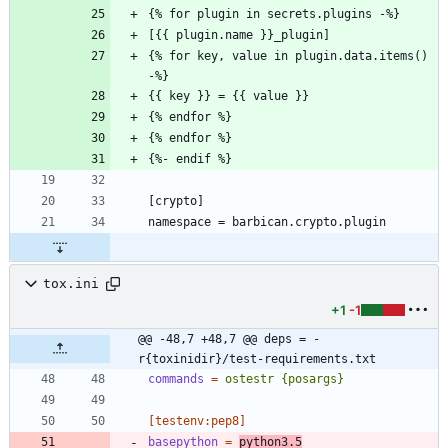
{% for key, value in plugin.data.items() 
tox.ini
+1
-1
@@ -48,7 +48,7 @@ deps = -
r{toxinidir}/test-requirements.txt
commands
=
ostestr {posargs}
[testenv:pep8]
basepython
=
python3.5