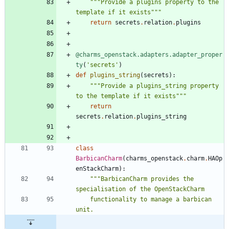
"""
Provide a plugins property to the 
template if it exists
"""
return
secrets
.
relation
.
plugins
@charms_openstack.adapters.adapter_proper
ty
(
'
secrets
'
)
def
plugins_string
(
secrets
)
:
"""
Provide a plugins_string property 
to the template if it exists
"""
return
secrets
.
relation
.
plugins_string
class
BarbicanCharm
(
charms_openstack
.
charm
.
HAOp
enStackCharm
)
:
"""
BarbicanCharm provides the 
specialisation of the OpenStackCharm
    functionality to manage a barbican 
unit.