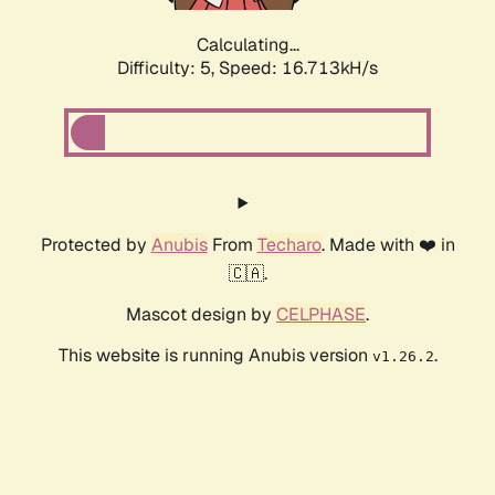
Calculating...
Difficulty: 5,
Speed: 16.713kH/s
Protected by
Anubis
From
Techaro
. Made with ❤️ in
🇨🇦.
Mascot design by
CELPHASE
.
This website is running Anubis version
.
v1.26.2