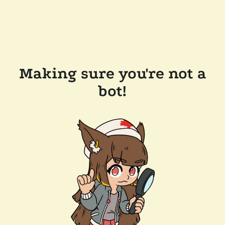
Making sure you're not a
bot!