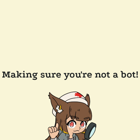
Making sure you're not a bot!