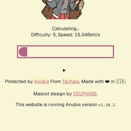
Calculating...
Difficulty: 5,
Speed: 17.710kH/s
Protected by
Anubis
From
Techaro
. Made with ❤️ in 🇨🇦.
Mascot design by
CELPHASE
.
This website is running Anubis version
.
v1.26.2