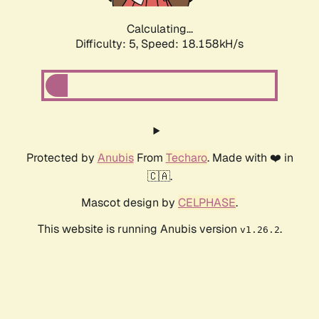
Calculating...
Difficulty: 5,
Speed: 18.158kH/s
Protected by
Anubis
From
Techaro
. Made with ❤️ in
🇨🇦.
Mascot design by
CELPHASE
.
This website is running Anubis version
.
v1.26.2