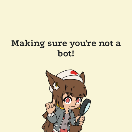
Making sure you're not a
bot!