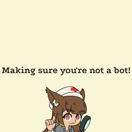
Making sure you're not a bot!