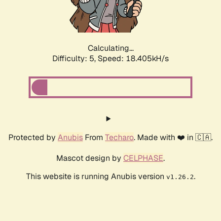
Calculating...
Difficulty: 5,
Speed: 18.405kH/s
Protected by
Anubis
From
Techaro
. Made with ❤️ in 🇨🇦.
Mascot design by
CELPHASE
.
This website is running Anubis version
.
v1.26.2