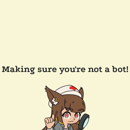
Making sure you're not a bot!