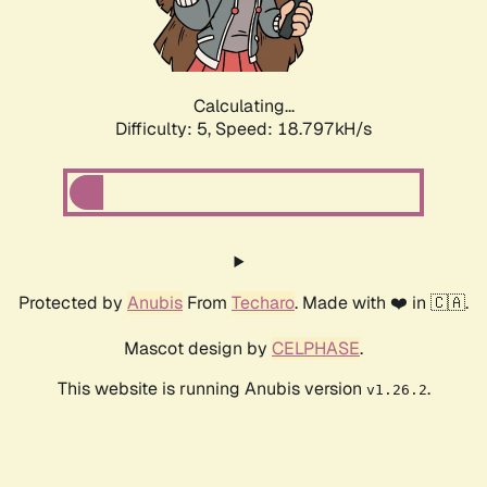
Calculating...
Difficulty: 5,
Speed: 18.797kH/s
Protected by
Anubis
From
Techaro
. Made with ❤️ in 🇨🇦.
Mascot design by
CELPHASE
.
This website is running Anubis version
.
v1.26.2