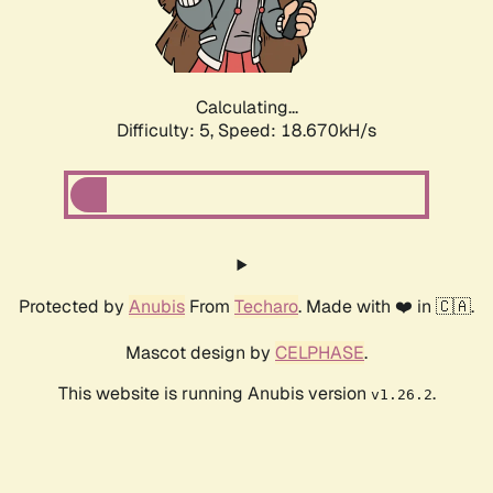
Calculating...
Difficulty: 5,
Speed: 18.670kH/s
Protected by
Anubis
From
Techaro
. Made with ❤️ in 🇨🇦.
Mascot design by
CELPHASE
.
This website is running Anubis version
.
v1.26.2