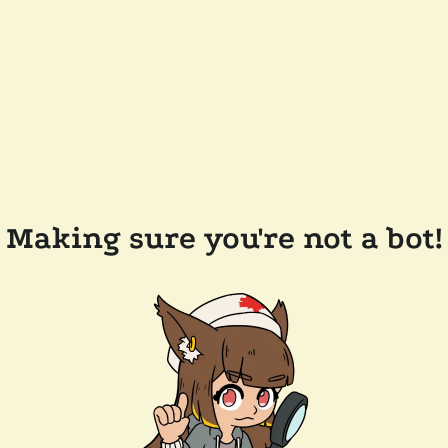
Making sure you're not a bot!