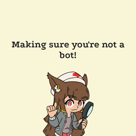
Making sure you're not a
bot!