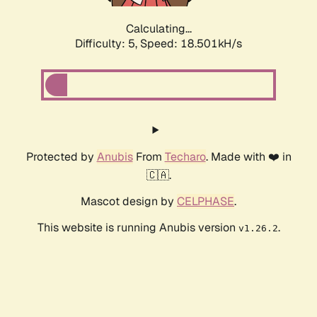
Calculating...
Difficulty: 5,
Speed: 18.501kH/s
Protected by
Anubis
From
Techaro
. Made with ❤️ in
🇨🇦.
Mascot design by
CELPHASE
.
This website is running Anubis version
.
v1.26.2