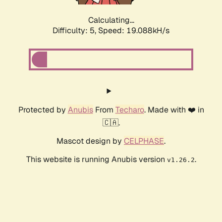
Calculating...
Difficulty: 5,
Speed: 19.088kH/s
Protected by
Anubis
From
Techaro
. Made with ❤️ in
🇨🇦.
Mascot design by
CELPHASE
.
This website is running Anubis version
.
v1.26.2