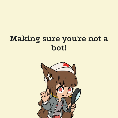
Making sure you're not a
bot!