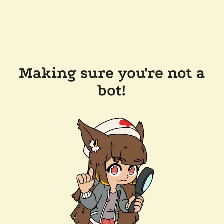
Making sure you're not a
bot!