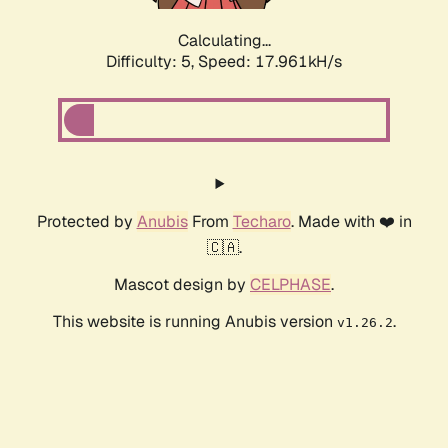
Calculating...
Difficulty: 5,
Speed: 17.961kH/s
Protected by
Anubis
From
Techaro
. Made with ❤️ in
🇨🇦.
Mascot design by
CELPHASE
.
This website is running Anubis version
.
v1.26.2