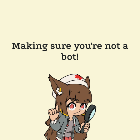
Making sure you're not a
bot!