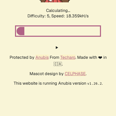
Calculating...
Difficulty: 5,
Speed: 18.359kH/s
Protected by
Anubis
From
Techaro
. Made with ❤️ in
🇨🇦.
Mascot design by
CELPHASE
.
This website is running Anubis version
.
v1.26.2