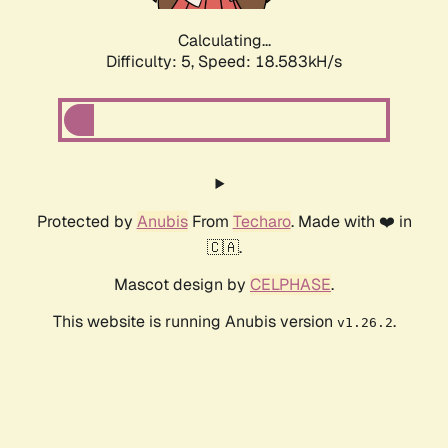
Calculating...
Difficulty: 5,
Speed: 18.583kH/s
Protected by
Anubis
From
Techaro
. Made with ❤️ in
🇨🇦.
Mascot design by
CELPHASE
.
This website is running Anubis version
.
v1.26.2