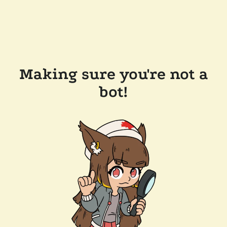
Making sure you're not a
bot!