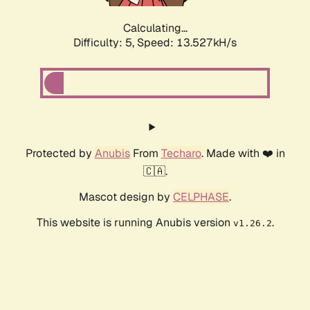
Calculating...
Difficulty: 5,
Speed: 15.380kH/s
Protected by
Anubis
From
Techaro
. Made with ❤️ in
🇨🇦.
Mascot design by
CELPHASE
.
This website is running Anubis version
.
v1.26.2