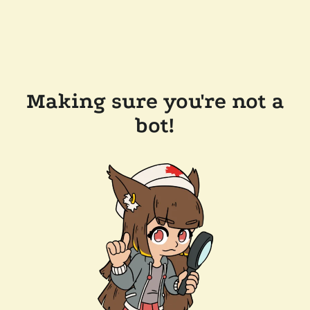
Making sure you're not a
bot!