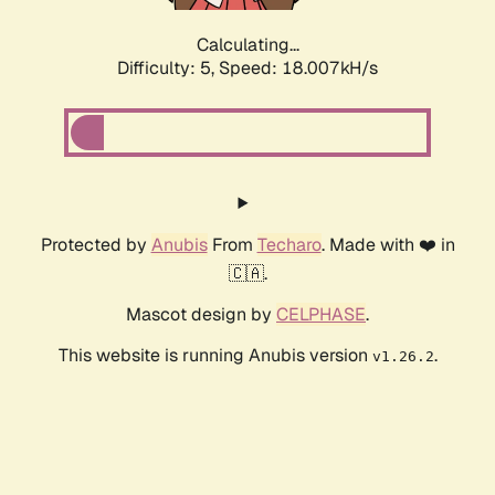
Calculating...
Difficulty: 5,
Speed: 18.007kH/s
Protected by
Anubis
From
Techaro
. Made with ❤️ in
🇨🇦.
Mascot design by
CELPHASE
.
This website is running Anubis version
.
v1.26.2