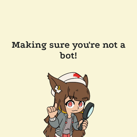
Making sure you're not a
bot!