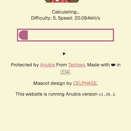
Calculating...
Difficulty: 5,
Speed: 20.084kH/s
Protected by
Anubis
From
Techaro
. Made with ❤️ in
🇨🇦.
Mascot design by
CELPHASE
.
This website is running Anubis version
.
v1.26.2