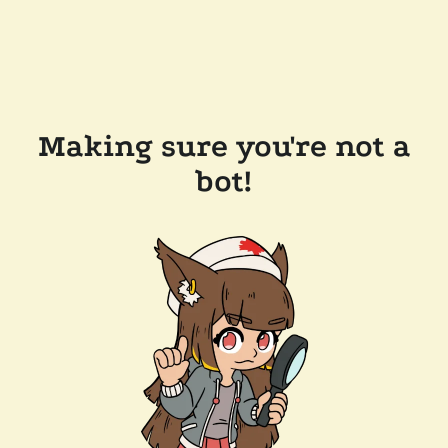
Making sure you're not a
bot!