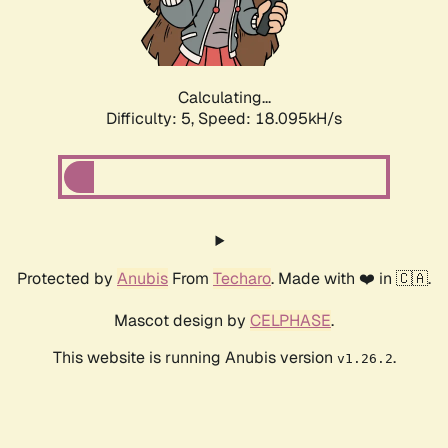
Calculating...
Difficulty: 5,
Speed: 18.095kH/s
Protected by
Anubis
From
Techaro
. Made with ❤️ in 🇨🇦.
Mascot design by
CELPHASE
.
This website is running Anubis version
.
v1.26.2