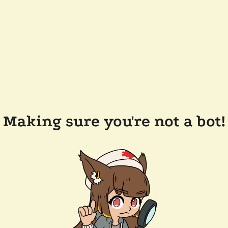
Making sure you're not a bot!