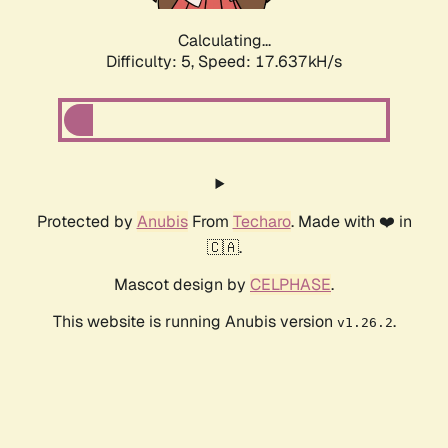
Calculating...
Difficulty: 5,
Speed: 17.637kH/s
Protected by
Anubis
From
Techaro
. Made with ❤️ in
🇨🇦.
Mascot design by
CELPHASE
.
This website is running Anubis version
.
v1.26.2