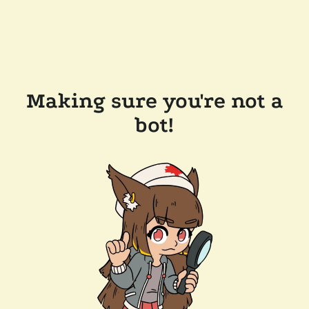
Making sure you're not a
bot!