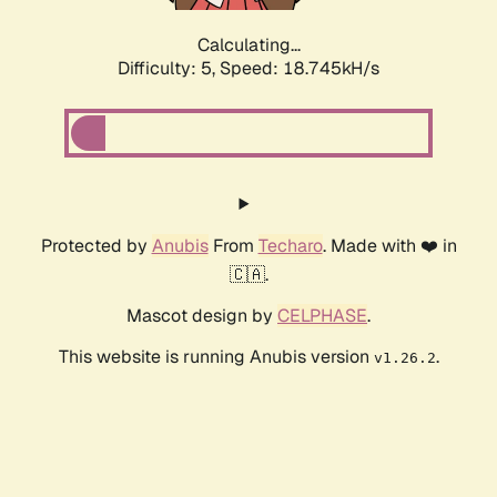
Calculating...
Difficulty: 5,
Speed: 18.745kH/s
Protected by
Anubis
From
Techaro
. Made with ❤️ in
🇨🇦.
Mascot design by
CELPHASE
.
This website is running Anubis version
.
v1.26.2