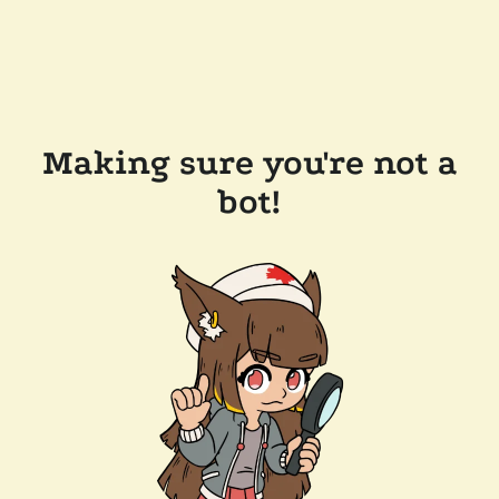
Making sure you're not a
bot!