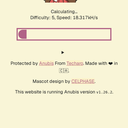
Calculating...
Difficulty: 5,
Speed: 18.317kH/s
Protected by
Anubis
From
Techaro
. Made with ❤️ in
🇨🇦.
Mascot design by
CELPHASE
.
This website is running Anubis version
.
v1.26.2