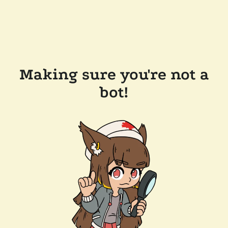
Making sure you're not a
bot!