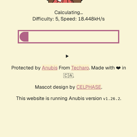
Calculating...
Difficulty: 5,
Speed: 18.448kH/s
Protected by
Anubis
From
Techaro
. Made with ❤️ in
🇨🇦.
Mascot design by
CELPHASE
.
This website is running Anubis version
.
v1.26.2