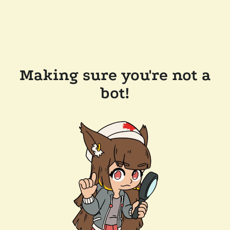
Making sure you're not a
bot!