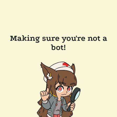
Making sure you're not a
bot!