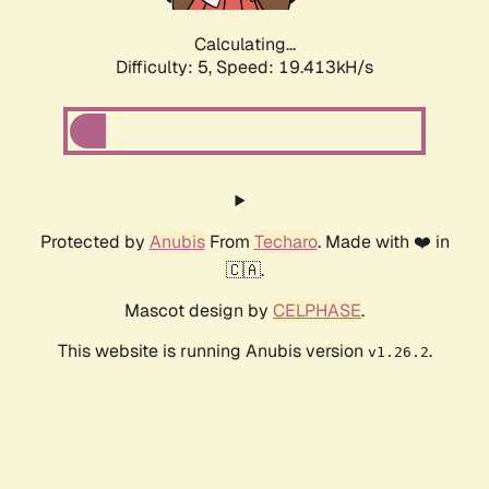
Calculating...
Difficulty: 5,
Speed: 19.413kH/s
Protected by
Anubis
From
Techaro
. Made with ❤️ in
🇨🇦.
Mascot design by
CELPHASE
.
This website is running Anubis version
.
v1.26.2