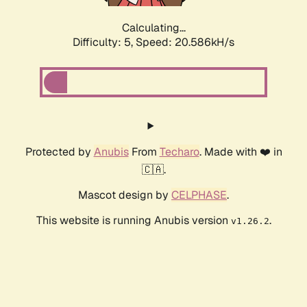
Calculating...
Difficulty: 5,
Speed: 20.586kH/s
Protected by
Anubis
From
Techaro
. Made with ❤️ in
🇨🇦.
Mascot design by
CELPHASE
.
This website is running Anubis version
.
v1.26.2