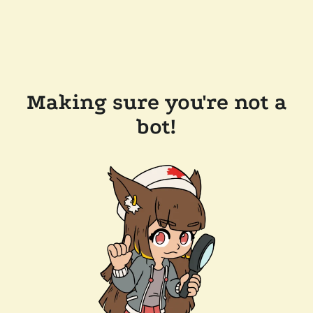
Making sure you're not a
bot!