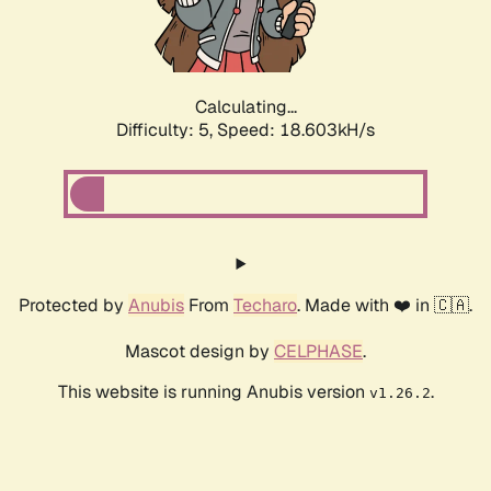
Calculating...
Difficulty: 5,
Speed: 18.603kH/s
Protected by
Anubis
From
Techaro
. Made with ❤️ in 🇨🇦.
Mascot design by
CELPHASE
.
This website is running Anubis version
.
v1.26.2