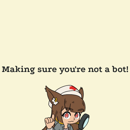
Making sure you're not a bot!