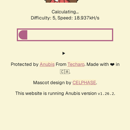
Calculating...
Difficulty: 5,
Speed: 18.937kH/s
Protected by
Anubis
From
Techaro
. Made with ❤️ in
🇨🇦.
Mascot design by
CELPHASE
.
This website is running Anubis version
.
v1.26.2