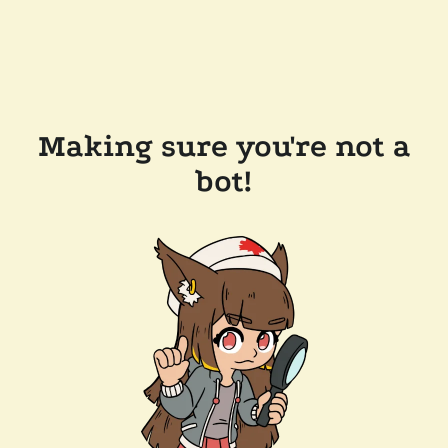
Making sure you're not a
bot!