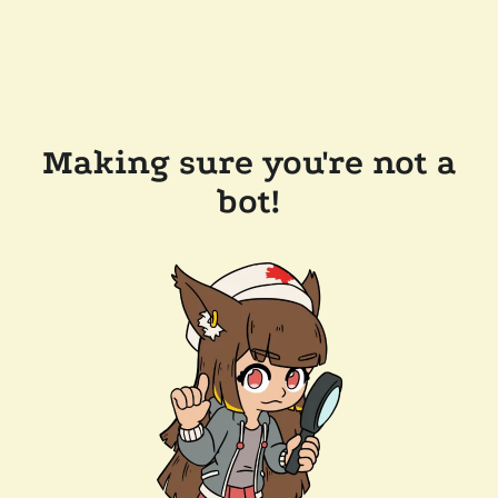
Making sure you're not a
bot!