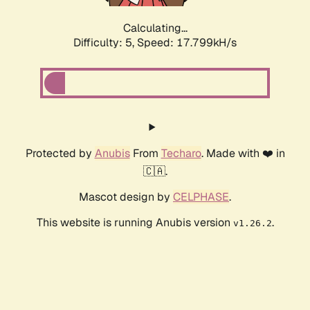
Calculating...
Difficulty: 5,
Speed: 17.799kH/s
Protected by
Anubis
From
Techaro
. Made with ❤️ in
🇨🇦.
Mascot design by
CELPHASE
.
This website is running Anubis version
.
v1.26.2