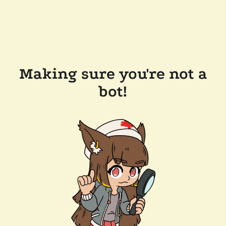
Making sure you're not a
bot!