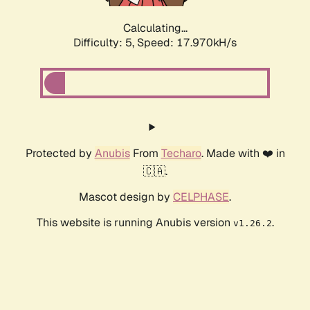
Calculating...
Difficulty: 5,
Speed: 17.970kH/s
Protected by
Anubis
From
Techaro
. Made with ❤️ in
🇨🇦.
Mascot design by
CELPHASE
.
This website is running Anubis version
.
v1.26.2