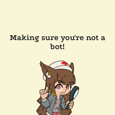
Making sure you're not a
bot!