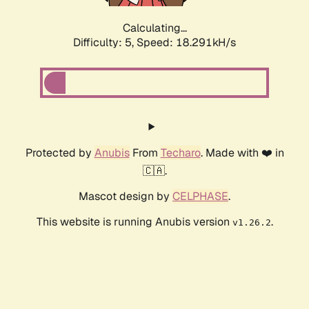
Calculating...
Difficulty: 5,
Speed: 18.291kH/s
Protected by
Anubis
From
Techaro
. Made with ❤️ in
🇨🇦.
Mascot design by
CELPHASE
.
This website is running Anubis version
.
v1.26.2