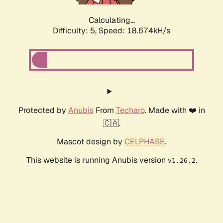
Calculating...
Difficulty: 5,
Speed: 18.674kH/s
Protected by
Anubis
From
Techaro
. Made with ❤️ in
🇨🇦.
Mascot design by
CELPHASE
.
This website is running Anubis version
.
v1.26.2