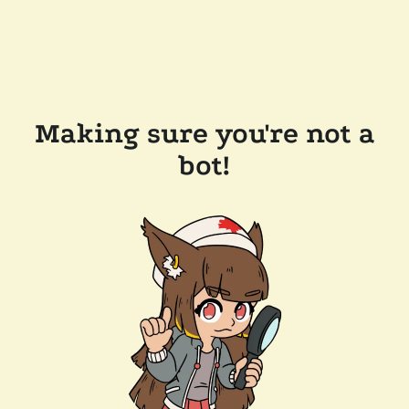
Making sure you're not a
bot!