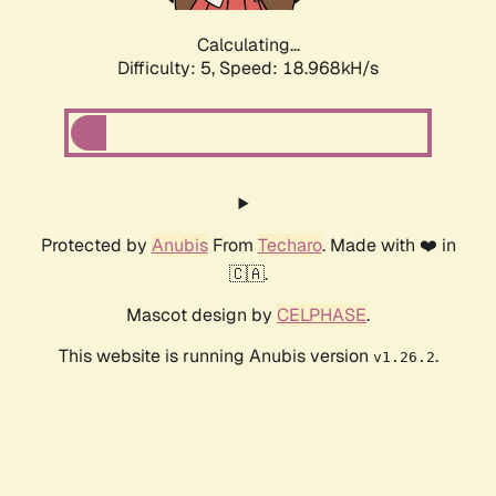
Calculating...
Difficulty: 5,
Speed: 18.968kH/s
Protected by
Anubis
From
Techaro
. Made with ❤️ in
🇨🇦.
Mascot design by
CELPHASE
.
This website is running Anubis version
.
v1.26.2