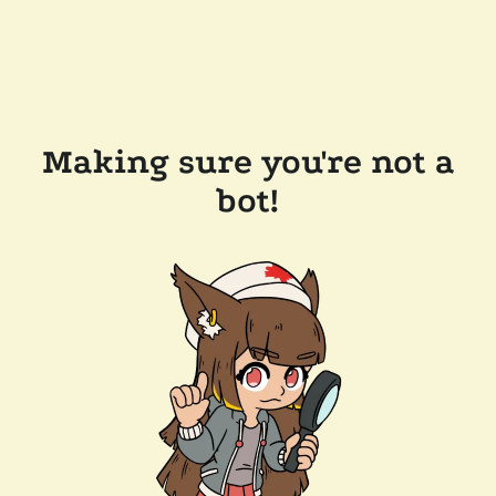
Making sure you're not a
bot!