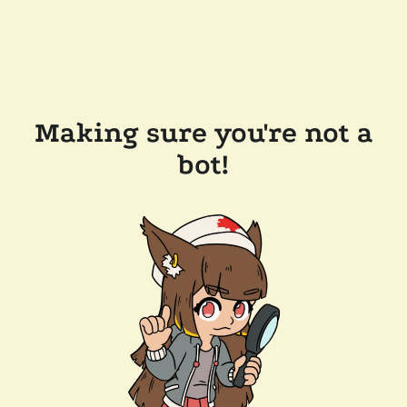
Making sure you're not a
bot!