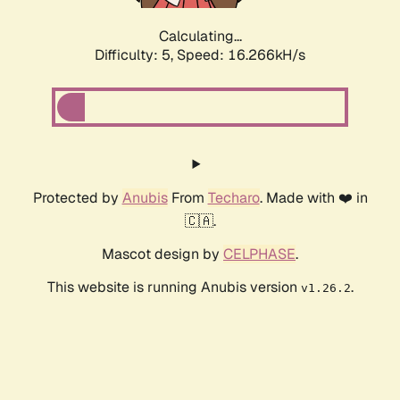
Calculating...
Difficulty: 5,
Speed: 16.266kH/s
Protected by
Anubis
From
Techaro
. Made with ❤️ in
🇨🇦.
Mascot design by
CELPHASE
.
This website is running Anubis version
.
v1.26.2