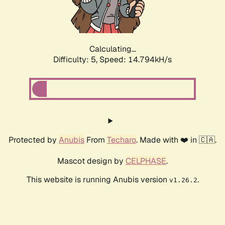
Calculating...
Difficulty: 5,
Speed: 17.095kH/s
Protected by
Anubis
From
Techaro
. Made with ❤️ in 🇨🇦.
Mascot design by
CELPHASE
.
This website is running Anubis version
.
v1.26.2