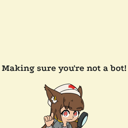
Making sure you're not a bot!