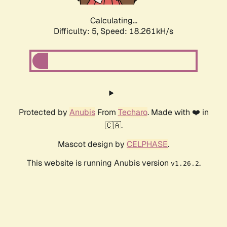
Calculating...
Difficulty: 5,
Speed: 18.261kH/s
Protected by
Anubis
From
Techaro
. Made with ❤️ in
🇨🇦.
Mascot design by
CELPHASE
.
This website is running Anubis version
.
v1.26.2