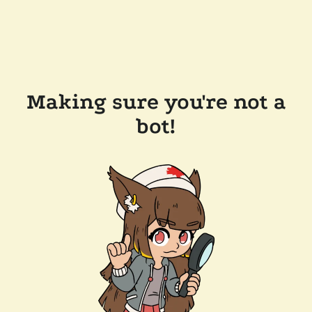
Making sure you're not a
bot!