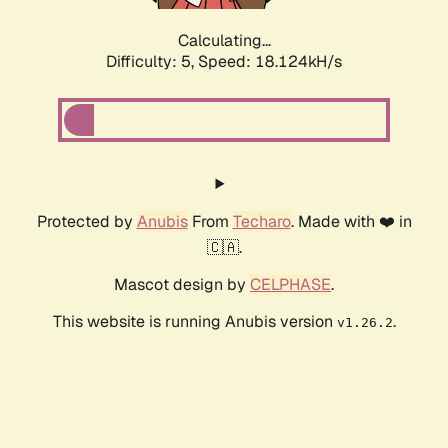
Calculating...
Difficulty: 5,
Speed: 18.124kH/s
Protected by
Anubis
From
Techaro
. Made with ❤️ in
🇨🇦.
Mascot design by
CELPHASE
.
This website is running Anubis version
.
v1.26.2