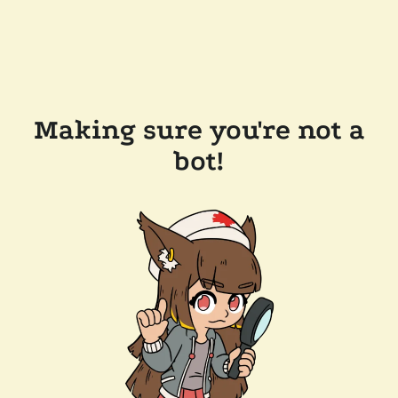
Making sure you're not a
bot!