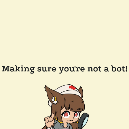
Making sure you're not a bot!