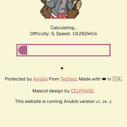
Calculating...
Difficulty: 5,
Speed: 19.292kH/s
Protected by
Anubis
From
Techaro
. Made with ❤️ in 🇨🇦.
Mascot design by
CELPHASE
.
This website is running Anubis version
.
v1.26.2