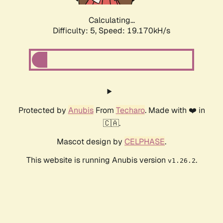
Calculating...
Difficulty: 5,
Speed: 19.170kH/s
Protected by
Anubis
From
Techaro
. Made with ❤️ in
🇨🇦.
Mascot design by
CELPHASE
.
This website is running Anubis version
.
v1.26.2