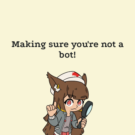
Making sure you're not a
bot!