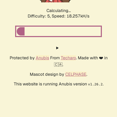
Calculating...
Difficulty: 5,
Speed: 18.257kH/s
Protected by
Anubis
From
Techaro
. Made with ❤️ in
🇨🇦.
Mascot design by
CELPHASE
.
This website is running Anubis version
.
v1.26.2