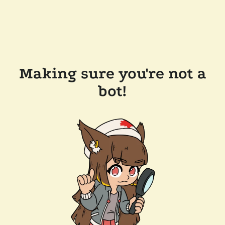
Making sure you're not a
bot!